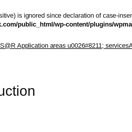
itive) is ignored since declaration of case-inse
sk.com/public_html/wp-content/plugins/wp
k
S@R Application areas u0026#8211; services
A
uction