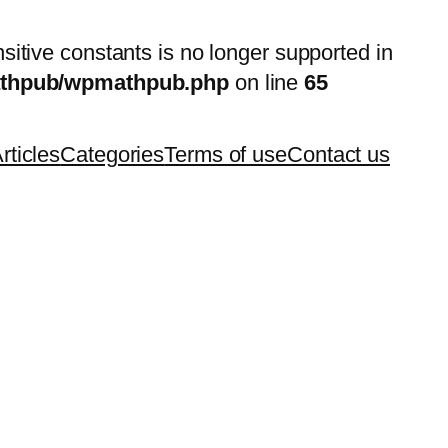
nsitive constants is no longer supported in
mathpub/wpmathpub.php
on line
65
rticles
Categories
Terms of use
Contact us