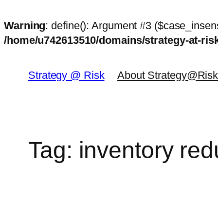
Warning
: define(): Argument #3 ($case_insens
/home/u742613510/domains/strategy-at-ri
Skip
to
Strategy @ Risk
About Strategy@Ris
content
Tag:
inventory red