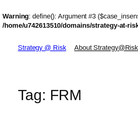
Warning
: define(): Argument #3 ($case_insens
/home/u742613510/domains/strategy-at-ri
Skip
to
Strategy @ Risk
About Strategy@Ris
content
Tag:
FRM