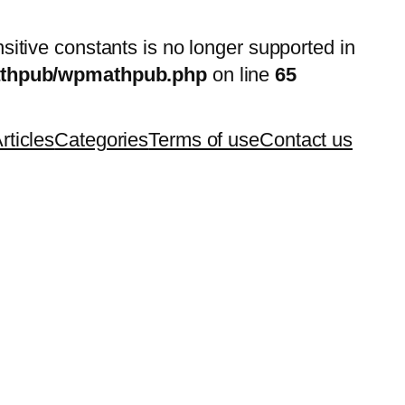
nsitive constants is no longer supported in
mathpub/wpmathpub.php
on line
65
rticles
Categories
Terms of use
Contact us