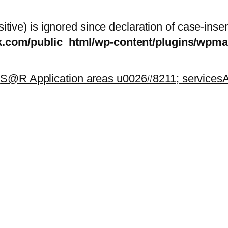
itive) is ignored since declaration of case-inse
sk.com/public_html/wp-content/plugins/wp
k
S@R Application areas u0026#8211; services
A