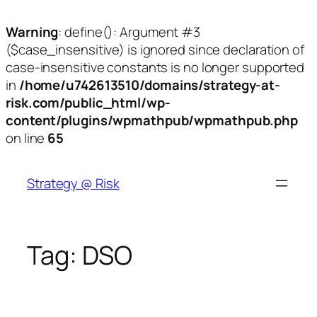
Warning
: define(): Argument #3
($case_insensitive) is ignored since declaration of
case-insensitive constants is no longer supported
in
/home/u742613510/domains/strategy-at-
risk.com/public_html/wp-
content/plugins/wpmathpub/wpmathpub.php
on line
65
Skip
to
Strategy @ Risk
content
Tag:
DSO