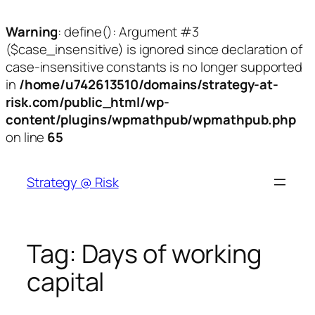
Warning
: define(): Argument #3
($case_insensitive) is ignored since declaration of
case-insensitive constants is no longer supported
in
/home/u742613510/domains/strategy-at-
risk.com/public_html/wp-
content/plugins/wpmathpub/wpmathpub.php
on line
65
Skip
to
Strategy @ Risk
content
Tag:
Days of working
capital