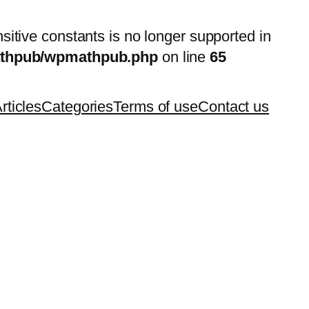
nsitive constants is no longer supported in
mathpub/wpmathpub.php
on line
65
rticles
Categories
Terms of use
Contact us