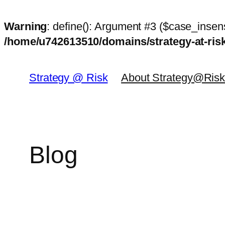
Warning
: define(): Argument #3 ($case_insens
/home/u742613510/domains/strategy-at-ri
Skip
to
Strategy @ Risk
About Strategy@Ris
content
Blog