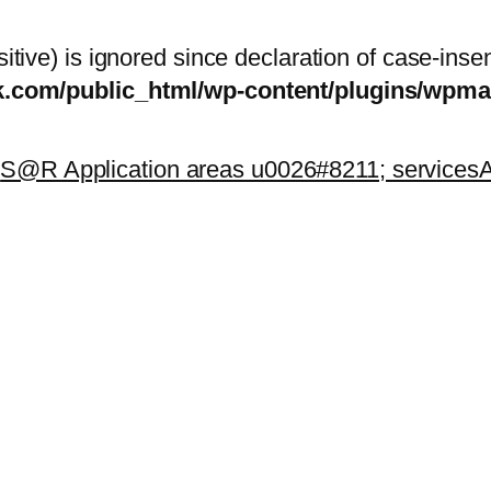
itive) is ignored since declaration of case-inse
sk.com/public_html/wp-content/plugins/wp
k
S@R Application areas u0026#8211; services
A