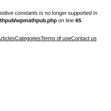
nsitive constants is no longer supported in
mathpub/wpmathpub.php
on line
65
rticles
Categories
Terms of use
Contact us