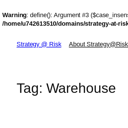
Warning
: define(): Argument #3 ($case_insens
/home/u742613510/domains/strategy-at-ri
Skip
to
Strategy @ Risk
About Strategy@Ris
content
Tag:
Warehouse