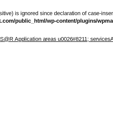
itive) is ignored since declaration of case-inse
sk.com/public_html/wp-content/plugins/wp
k
S@R Application areas u0026#8211; services
A