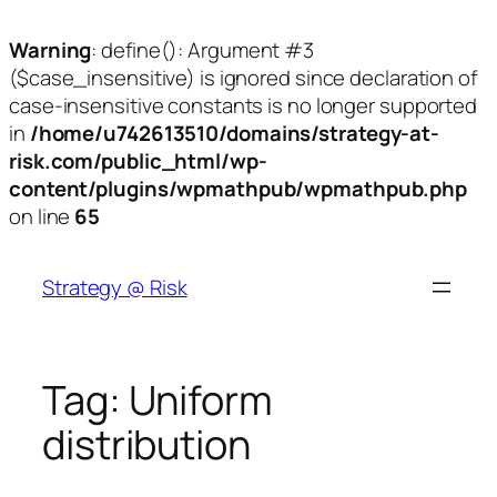
Warning
: define(): Argument #3
($case_insensitive) is ignored since declaration of
case-insensitive constants is no longer supported
in
/home/u742613510/domains/strategy-at-
risk.com/public_html/wp-
content/plugins/wpmathpub/wpmathpub.php
on line
65
Skip
to
Strategy @ Risk
content
Tag:
Uniform
distribution