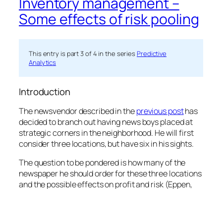
Inventory management –
Some effects of risk pooling
This entry is part 3 of 4 in the series
Predictive
Analytics
Introduction
The newsvendor described in the
previous post
has
decided to branch out having news boys placed at
strategic corners in the neighborhood. He will first
consider three locations, but have six in his sights.
The question to be pondered is how many of the
newspaper he should order for these three locations
and the possible effects on profit and risk (Eppen,
1979) and (Chang & Lin, 1991).
He assumes that the demand distribution he