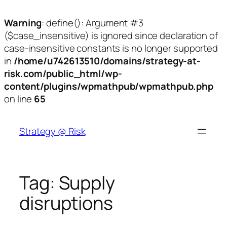
Warning
: define(): Argument #3
($case_insensitive) is ignored since declaration of
case-insensitive constants is no longer supported
in
/home/u742613510/domains/strategy-at-
risk.com/public_html/wp-
content/plugins/wpmathpub/wpmathpub.php
on line
65
Skip
to
Strategy @ Risk
content
Tag:
Supply
disruptions