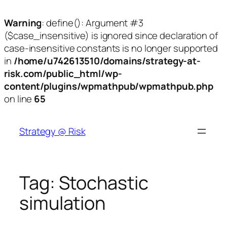
Warning
: define(): Argument #3
($case_insensitive) is ignored since declaration of
case-insensitive constants is no longer supported
in
/home/u742613510/domains/strategy-at-
risk.com/public_html/wp-
content/plugins/wpmathpub/wpmathpub.php
on line
65
Skip
to
Strategy @ Risk
content
Tag:
Stochastic
simulation