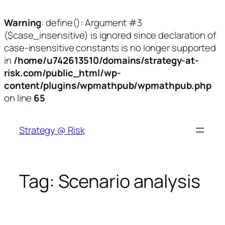
Warning
: define(): Argument #3
($case_insensitive) is ignored since declaration of
case-insensitive constants is no longer supported
in
/home/u742613510/domains/strategy-at-
risk.com/public_html/wp-
content/plugins/wpmathpub/wpmathpub.php
on line
65
Skip
to
Strategy @ Risk
content
Tag:
Scenario analysis