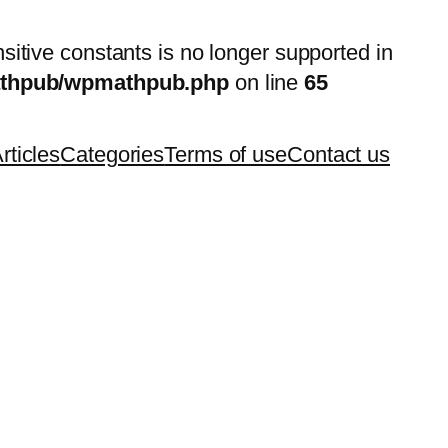
nsitive constants is no longer supported in
mathpub/wpmathpub.php
on line
65
rticles
Categories
Terms of use
Contact us