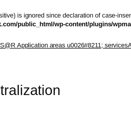
itive) is ignored since declaration of case-inse
sk.com/public_html/wp-content/plugins/wp
k
S@R Application areas u0026#8211; services
A
tralization