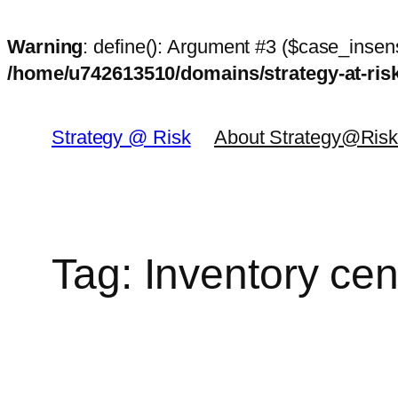
Warning
: define(): Argument #3 ($case_insens
/home/u742613510/domains/strategy-at-ri
Skip
to
Strategy @ Risk
About Strategy@Ris
content
Tag:
Inventory cen