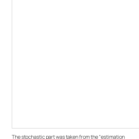
The stochastic part was taken from the “estimation