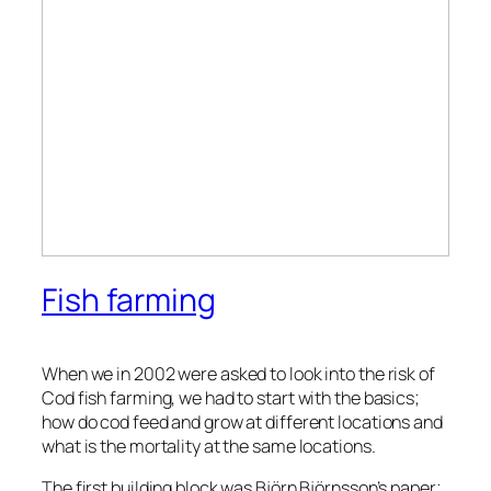
Fish farming
When we in 2002 were asked to look into the risk of
Cod fish farming, we had to start with the basics;
how do cod feed and grow at different locations and
what is the mortality at the same locations.
The first building block was Björn Björnsson’s paper;