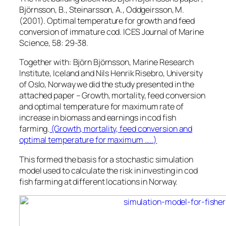
Björnsson, B., Steinarsson, A., Oddgeirsson, M.
(2001). Optimal temperature for growth and feed
conversion of immature cod. ICES Journal of Marine
Science, 58: 29-38.
Together with: Björn Björnsson, Marine Research
Institute, Iceland and Nils Henrik Risebro, University
of Oslo, Norway we did the study presented in the
attached paper – Growth, mortality, feed conversion
and optimal temperature for maximum rate of
increase in biomass and earnings in cod fish
farming.
(Growth, mortality, feed conversion and
optimal temperature for maximum …..)
This formed the basis for a stochastic simulation
model used to calculate the risk in investing in cod
fish farming at different locations in Norway.