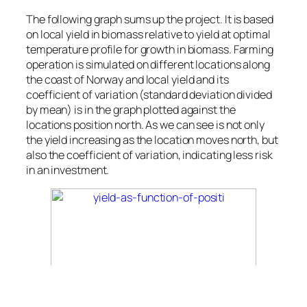
The following graph sums up the project. It is based
on local yield in biomass relative to yield at optimal
temperature profile for growth in biomass. Farming
operation is simulated on different locations along
the coast of Norway and local yield and its
coefficient of variation (standard deviation divided
by mean) is in the graph plotted against the
locations position north. As we can see is not only
the yield increasing as the location moves north, but
also the coefficient of variation, indicating less risk
in an investment.