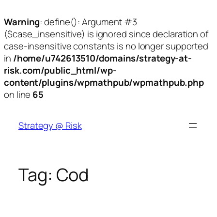
Warning
: define(): Argument #3
($case_insensitive) is ignored since declaration of
case-insensitive constants is no longer supported
in
/home/u742613510/domains/strategy-at-
risk.com/public_html/wp-
content/plugins/wpmathpub/wpmathpub.php
on line
65
Skip
to
Strategy @ Risk
content
Tag:
Cod