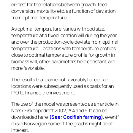
errors” for the relations between growth, feed
conversion, mortality etc. as function of deviation
from optimal temperature.
As optimal temperature varies with cod size,
temperature at a fixed location will during the year
and over the production cycle deviate from optimal
temperature. Locations with temperature profiles
close to optimal temperature profile for growth in
biomass will, other parameters held constant, are
more favorable.
The results that came out favorably for certain
locations were subsequently used as basis for an
IPO to finance the investment.
The use of the model was presented as an article in
Norsk Fiskeoppdrett 2002, #4 and 5. It can be
downloaded here
(See: Cod fish farming
)
, even if
it is in Norwegian some of the graphs might be of
interest.