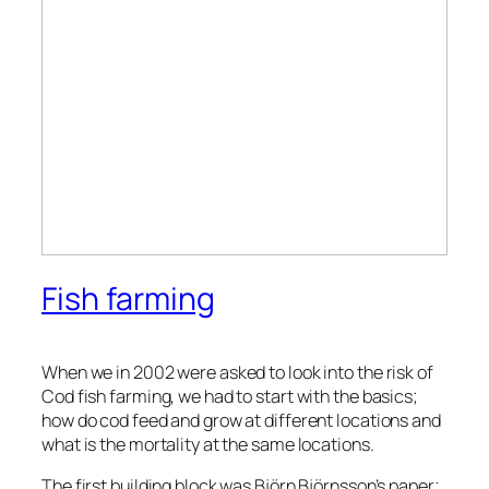
Fish farming
When we in 2002 were asked to look into the risk of
Cod fish farming, we had to start with the basics;
how do cod feed and grow at different locations and
what is the mortality at the same locations.
The first building block was Björn Björnsson’s paper;