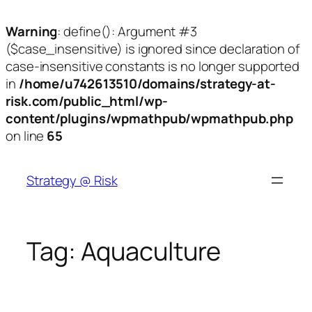
Warning
: define(): Argument #3
($case_insensitive) is ignored since declaration of
case-insensitive constants is no longer supported
in
/home/u742613510/domains/strategy-at-
risk.com/public_html/wp-
content/plugins/wpmathpub/wpmathpub.php
on line
65
Skip
to
Strategy @ Risk
content
Tag:
Aquaculture