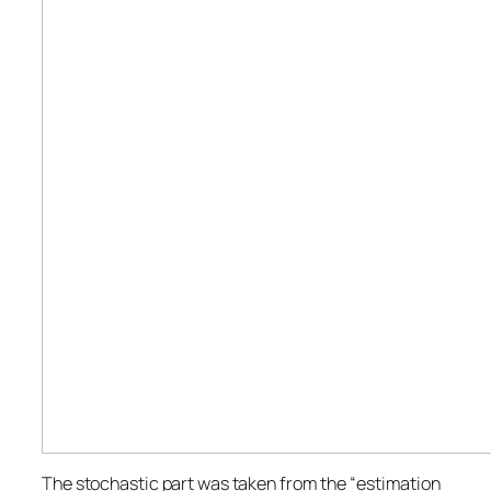
The stochastic part was taken from the “estimation