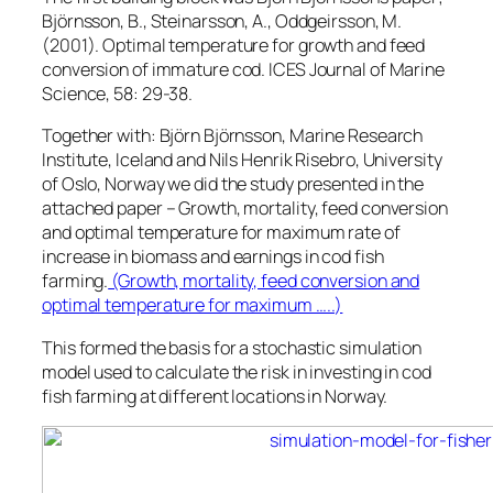
Björnsson, B., Steinarsson, A., Oddgeirsson, M.
(2001). Optimal temperature for growth and feed
conversion of immature cod. ICES Journal of Marine
Science, 58: 29-38.
Together with: Björn Björnsson, Marine Research
Institute, Iceland and Nils Henrik Risebro, University
of Oslo, Norway we did the study presented in the
attached paper – Growth, mortality, feed conversion
and optimal temperature for maximum rate of
increase in biomass and earnings in cod fish
farming.
(Growth, mortality, feed conversion and
optimal temperature for maximum …..)
This formed the basis for a stochastic simulation
model used to calculate the risk in investing in cod
fish farming at different locations in Norway.