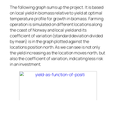
The following graph sums up the project. It is based
on local yield in biomass relative to yield at optimal
temperature profile for growth in biomass. Farming
operation is simulated on different locations along
the coast of Norway and local yield and its
coefficient of variation (standard deviation divided
by mean) is in the graph plotted against the
locations position north. As we can see is not only
the yield increasing as the location moves north, but
also the coefficient of variation, indicating less risk
in an investment.