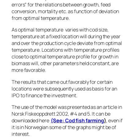
errors” for the relations between growth, feed
conversion, mortality etc. as function of deviation
from optimal temperature.
As optimal temperature varies with cod size,
temperature at a fixed location will during the year
and over the production cycle deviate from optimal
temperature. Locations with temperature profiles
close to optimal temperature profile for growth in
biomass will, other parameters held constant, are
more favorable.
The results that came out favorably for certain
locations were subsequently used as basis for an
IPO to finance the investment.
The use of the model was presented as an article in
Norsk Fiskeoppdrett 2002, #4 and 5. It can be
downloaded here
(See: Cod fish farming
)
, even if
it is in Norwegian some of the graphs might be of
interest.