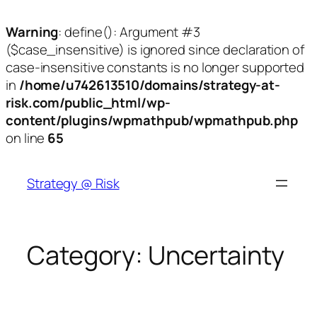
Warning
: define(): Argument #3
($case_insensitive) is ignored since declaration of
case-insensitive constants is no longer supported
in
/home/u742613510/domains/strategy-at-
risk.com/public_html/wp-
content/plugins/wpmathpub/wpmathpub.php
on line
65
Skip
to
Strategy @ Risk
content
Category:
Uncertainty