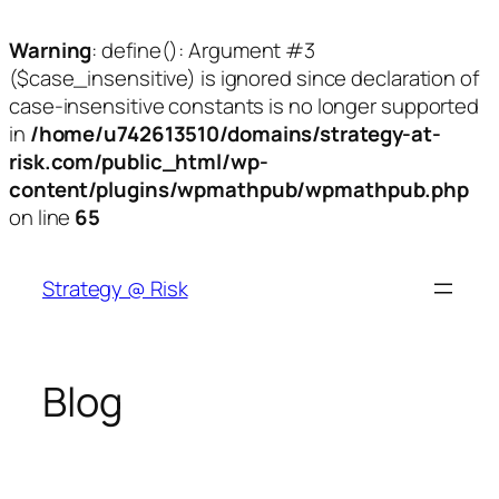
Warning
: define(): Argument #3
($case_insensitive) is ignored since declaration of
case-insensitive constants is no longer supported
in
/home/u742613510/domains/strategy-at-
risk.com/public_html/wp-
content/plugins/wpmathpub/wpmathpub.php
on line
65
Skip
to
Strategy @ Risk
content
Blog