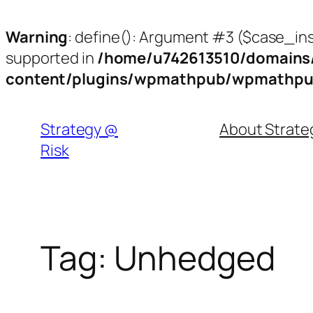
Warning
: define(): Argument #3 ($case_inse
supported in
/home/u742613510/domains/
content/plugins/wpmathpub/wpmathpu
Skip
to
Strategy @
About Strat
content
Risk
Tag:
Unhedged