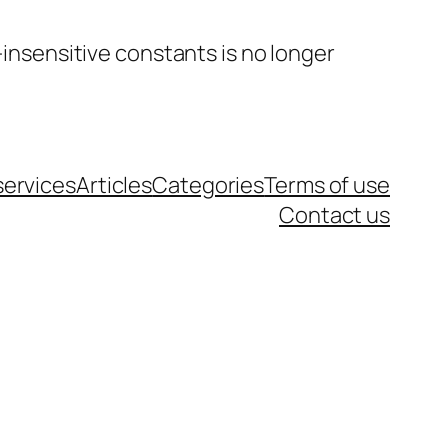
insensitive constants is no longer
services
Articles
Categories
Terms of use
Contact us