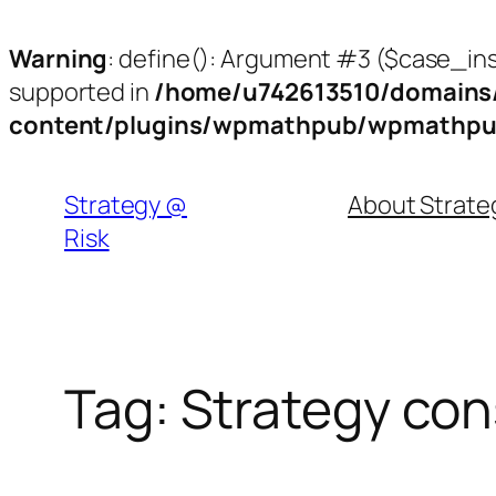
Warning
: define(): Argument #3 ($case_inse
supported in
/home/u742613510/domains/
content/plugins/wpmathpub/wpmathpu
Skip
to
Strategy @
About Strat
content
Risk
Tag:
Strategy con