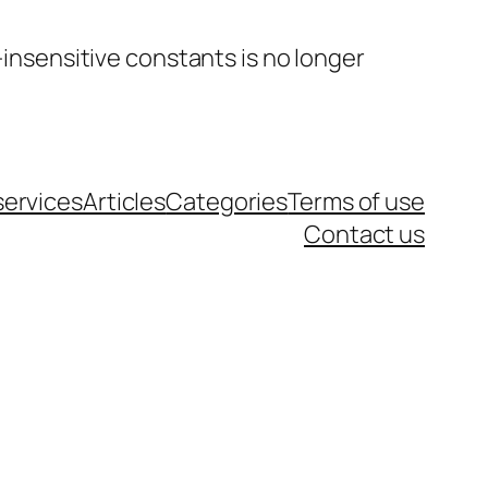
insensitive constants is no longer
services
Articles
Categories
Terms of use
Contact us