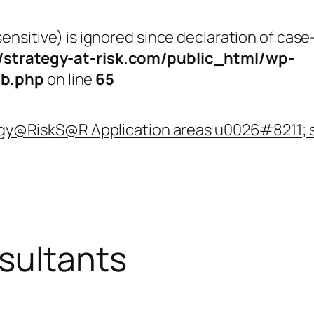
nsitive) is ignored since declaration of case-
strategy-at-risk.com/public_html/wp-
b.php
on line
65
egy@Risk
S@R Application areas u0026#8211; 
sultants