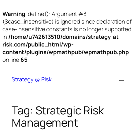
Warning
: define(): Argument #3
($case_insensitive) is ignored since declaration of
case-insensitive constants is no longer supported
in
/home/u742613510/domains/strategy-at-
risk.com/public_html/wp-
content/plugins/wpmathpub/wpmathpub.php
on line
65
Skip
to
Strategy @ Risk
content
Tag:
Strategic Risk
Management