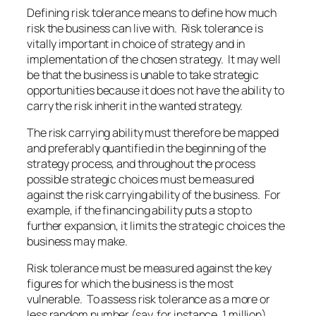
Defining risk tolerance means to define how much
risk the business can live with. Risk tolerance is
vitally important in choice of strategy and in
implementation of the chosen strategy. It may well
be that the business is unable to take strategic
opportunities because it does not have the ability to
carry the risk inherit in the wanted strategy.
The risk carrying ability must therefore be mapped
and preferably quantified in the beginning of the
strategy process, and throughout the process
possible strategic choices must be measured
against the risk carrying ability of the business. For
example, if the financing ability puts a stop to
further expansion, it limits the strategic choices the
business may make.
Risk tolerance must be measured against the key
figures for which the business is the most
vulnerable. To assess risk tolerance as a more or
less random number (say, for instance, 1 million)