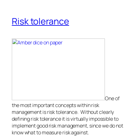
Risk tolerance
One of
the most important concepts within risk
management is risk tolerance. Without clearly
defining risk tolerance it is virtually impossible to
implement good risk management, since we do not
know what to measure risk against.