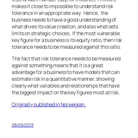
makes it close to impossible to understand risk
tolerance in an appropriate way. Hence, the
business needs to have a good understanding of
what drives its value creation, and also what sets
limits on strategic choices. If the most vulnerable
key figure for a business is its equity ratio, then risk
tolerance needs to be measured against this ratio.
The fact that risk tolerance needs to be measured
against something means that it is a great
advantage for a business to have models that can
estimate risk in a quantitative manner, showing
clearly what variables and relationships that have
the biggest impact on the key figures most at risk.
Originally published in Norwegian.
08/09/2013