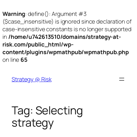
Warning
: define(): Argument #3
($case_insensitive) is ignored since declaration of
case-insensitive constants is no longer supported
in
/home/u742613510/domains/strategy-at-
risk.com/public_html/wp-
content/plugins/wpmathpub/wpmathpub.php
on line
65
Skip
to
Strategy @ Risk
content
Tag:
Selecting
strategy