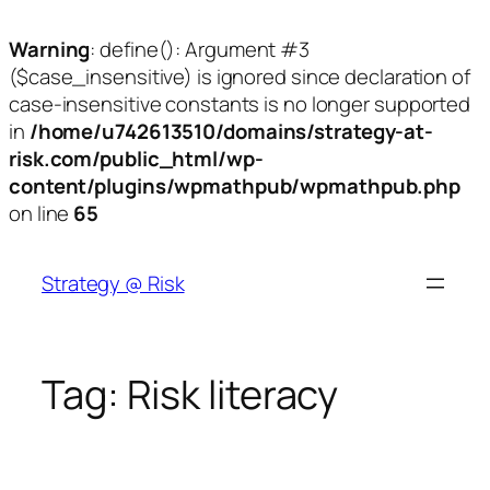
Warning
: define(): Argument #3
($case_insensitive) is ignored since declaration of
case-insensitive constants is no longer supported
in
/home/u742613510/domains/strategy-at-
risk.com/public_html/wp-
content/plugins/wpmathpub/wpmathpub.php
on line
65
Skip
to
Strategy @ Risk
content
Tag:
Risk literacy