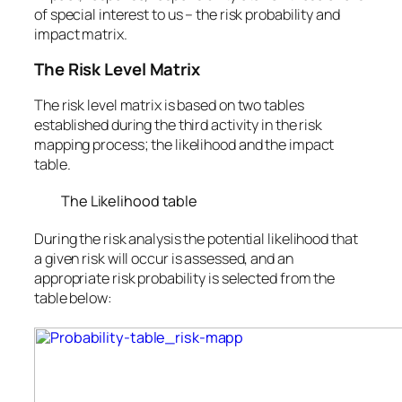
of special interest to us – the risk probability and
impact matrix.
The Risk Level Matrix
The risk level matrix is based on two tables
established during the third activity in the risk
mapping process; the likelihood and the impact
table.
The Likelihood table
During the risk analysis the potential likelihood that
a given risk will occur is assessed, and an
appropriate risk probability is selected from the
table below: