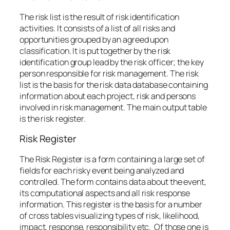
The risk list is the result of risk identification
activities. It consists of a list of all risks and
opportunities grouped by an agreed upon
classification. It is put together by the risk
identification group lead by the risk officer; the key
person responsible for risk management. The risk
list is the basis for the risk data database containing
information about each project, risk and persons
involved in risk management. The main output table
is the risk register.
Risk Register
The Risk Register is a form containing a large set of
fields for each risky event being analyzed and
controlled. The form contains data about the event,
its computational aspects and all risk response
information. This register is the basis for a number
of cross tables visualizing types of risk, likelihood,
impact, response, responsibility etc. Of those one is