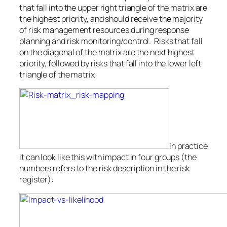
that fall into the upper right triangle of the matrix are
the highest priority, and should receive the majority
of risk management resources during response
planning and risk monitoring/control. Risks that fall
on the diagonal of the matrix are the next highest
priority, followed by risks that fall into the lower left
triangle of the matrix:
In practice
it can look like this with impact in four groups (the
numbers refers to the risk description in the risk
register):