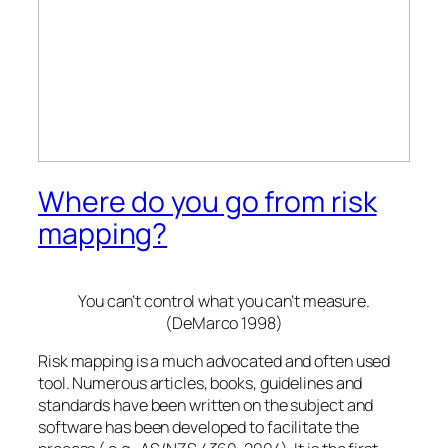
Where do you go from risk
mapping?
You can’t control what you can’t measure.
(DeMarco 1998)
Risk mapping is a much advocated and often used
tool. Numerous articles, books, guidelines and
standards have been written on the subject and
software has been developed to facilitate the