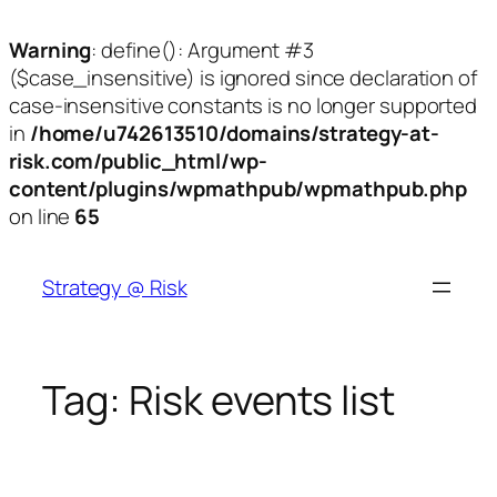
Warning
: define(): Argument #3
($case_insensitive) is ignored since declaration of
case-insensitive constants is no longer supported
in
/home/u742613510/domains/strategy-at-
risk.com/public_html/wp-
content/plugins/wpmathpub/wpmathpub.php
on line
65
Skip
to
Strategy @ Risk
content
Tag:
Risk events list