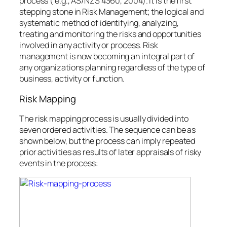
process ( e.g., AS/NZS 4360, 2004). It is the first
stepping stone in Risk Management; the logical and
systematic method of identifying, analyzing,
treating and monitoring the risks and opportunities
involved in any activity or process. Risk
management is now becoming an integral part of
any organizations planning regardless of the type of
business, activity or function.
Risk Mapping
The risk mapping process is usually divided into
seven ordered activities. The sequence can be as
shown below, but the process can imply repeated
prior activities as results of later appraisals of risky
events in the process: