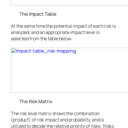
The Impact Table
At the same time the potential impact of each risk is
analyzed, and an appropriate impact level is
selected from the table below:
The Risk Matrix
The risk level matrix shows the combination
(product) of risk impact and probability, and is
utilized to decide the relative priority of risks. Risks