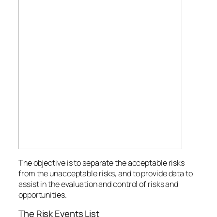
The objective is to separate the acceptable risks
from the unacceptable risks, and to provide data to
assist in the evaluation and control of risks and
opportunities.
The Risk Events List