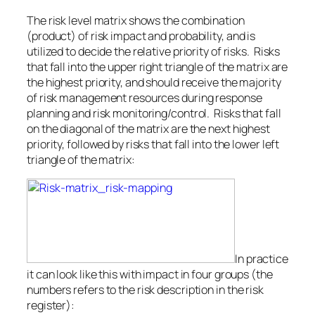
The risk level matrix shows the combination
(product) of risk impact and probability, and is
utilized to decide the relative priority of risks. Risks
that fall into the upper right triangle of the matrix are
the highest priority, and should receive the majority
of risk management resources during response
planning and risk monitoring/control. Risks that fall
on the diagonal of the matrix are the next highest
priority, followed by risks that fall into the lower left
triangle of the matrix:
In practice
it can look like this with impact in four groups (the
numbers refers to the risk description in the risk
register):