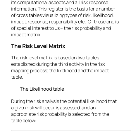
its computational aspects and all risk response
information. This register is the basis for a number
of cross tables visualizing types of risk, likelihood,
impact, response, responsibility etc. Of those one is
of special interest to us – the risk probability and
impact matrix.
The Risk Level Matrix
The risk level matrix is based on two tables
established during the third activity in the risk
mapping process; the likelihood and the impact
table.
The Likelihood table
During the risk analysis the potential likelihood that
a given risk will occur is assessed, and an
appropriate risk probability is selected from the
table below: