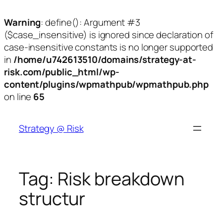
Warning
: define(): Argument #3
($case_insensitive) is ignored since declaration of
case-insensitive constants is no longer supported
in
/home/u742613510/domains/strategy-at-
risk.com/public_html/wp-
content/plugins/wpmathpub/wpmathpub.php
on line
65
Skip
to
Strategy @ Risk
content
Tag:
Risk breakdown
structur