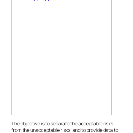
The objective is to separate the acceptable risks
from the unacceptable risks, and to provide data to