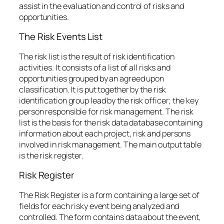
assist in the evaluation and control of risks and
opportunities.
The Risk Events List
The risk list is the result of risk identification
activities. It consists of a list of all risks and
opportunities grouped by an agreed upon
classification. It is put together by the risk
identification group lead by the risk officer; the key
person responsible for risk management. The risk
list is the basis for the risk data database containing
information about each project, risk and persons
involved in risk management. The main output table
is the risk register.
Risk Register
The Risk Register is a form containing a large set of
fields for each risky event being analyzed and
controlled. The form contains data about the event,