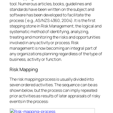
tool. Numerous articles, books, guidelines and
standards have been written on the subject and
software has been developed to facilitate the
process ( e.g., AS/NZS 4360, 2004). It is the first
stepping stone in Risk Management; the logical and
systematic method of identifying, analyzing,
treating and monitoring the risks and opportunities
involved in any activity or process. Risk
management is now becoming an integral part of
any organizations planning regardless of the type of
business, activity or function.
Risk Mapping
The risk mapping process is usually divided into
seven ordered activities. The sequence can be as
shown below, but the process can imply repeated
prior activities as results of later appraisals of risky
events in the process: