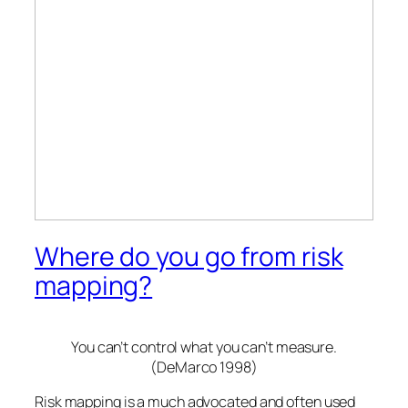
Where do you go from risk
mapping?
You can’t control what you can’t measure.
(DeMarco 1998)
Risk mapping is a much advocated and often used