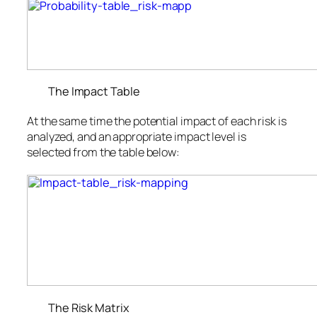
The Impact Table
At the same time the potential impact of each risk is
analyzed, and an appropriate impact level is
selected from the table below:
The Risk Matrix