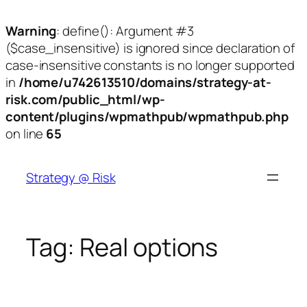
Warning
: define(): Argument #3
($case_insensitive) is ignored since declaration of
case-insensitive constants is no longer supported
in
/home/u742613510/domains/strategy-at-
risk.com/public_html/wp-
content/plugins/wpmathpub/wpmathpub.php
on line
65
Skip
to
Strategy @ Risk
content
Tag:
Real options