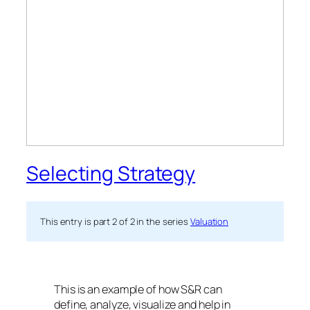
Selecting Strategy
This entry is part 2 of 2 in the series
Valuation
This is an example of how S&R can
define, analyze, visualize and help in