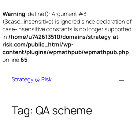
Warning
: define(): Argument #3
($case_insensitive) is ignored since declaration of
case-insensitive constants is no longer supported
in
/home/u742613510/domains/strategy-at-
risk.com/public_html/wp-
content/plugins/wpmathpub/wpmathpub.php
on line
65
Skip
to
Strategy @ Risk
content
Tag:
QA scheme