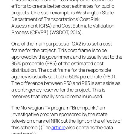
efforts to create better cost estimates for public
projects. One such example is Washington State
Department of Transportations’ Cost Risk
Assessment (CRA) and Cost Estimate Validation
Process (CEVP®) (WSDOT, 2014).
One of the main purposes of QA2 is to set a cost
frame for the project. This cost frame is to be
approved by the government and is usually set to the
85% percentile (P85) of the estimated cost
distribution. The cost frame for the responsible
agency is usually set to the 50% percentile (P50).
The difference between P50 and P85 is set aside as
a contingency reserve for the project. This is
reserves that ideally should remain unused.
The Norwegian TV program “Brennpunkt” an
investigative program sponsored by the state
television channel NRK put the light on the effects of
this scheme ((The
article
also contains the data