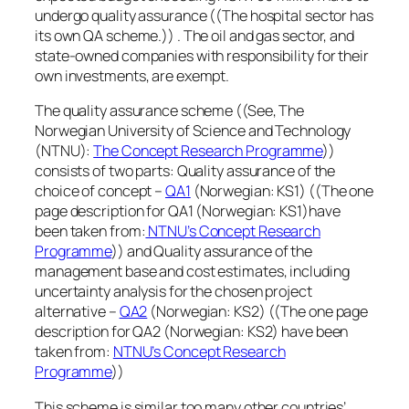
undergo quality assurance ((The hospital sector has
its own QA scheme.)) . The oil and gas sector, and
state-owned companies with responsibility for their
own investments, are exempt.
The quality assurance scheme ((See, The
Norwegian University of Science and Technology
(NTNU):
The Concept Research Programme
))
consists of two parts: Quality assurance of the
choice of concept –
QA1
(Norwegian: KS1) ((The one
page description for QA1 (Norwegian: KS1)have
been taken from:
NTNU’s Concept Research
Programme
)) and Quality assurance of the
management base and cost estimates, including
uncertainty analysis for the chosen project
alternative –
QA2
(Norwegian: KS2) ((The one page
description for QA2 (Norwegian: KS2) have been
taken from:
NTNU’s Concept Research
Programme
))
This scheme is similar too many other countries’