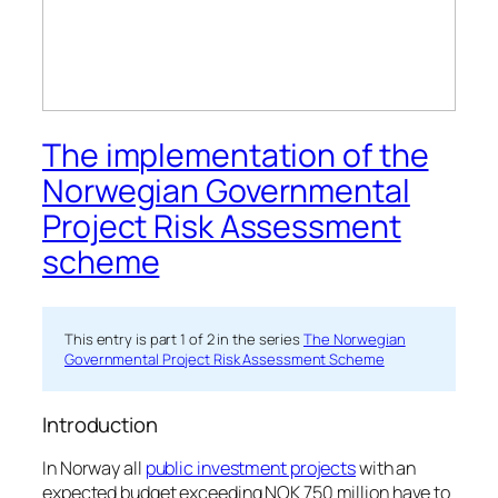
The implementation of the
Norwegian Governmental
Project Risk Assessment
scheme
This entry is part 1 of 2 in the series
The Norwegian
Governmental Project Risk Assessment Scheme
Introduction
In Norway all
public investment projects
with an
expected budget exceeding NOK 750 million have to