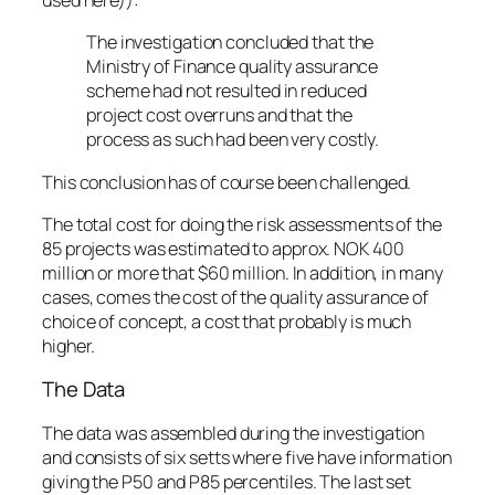
used here)):
The investigation concluded that the
Ministry of Finance quality assurance
scheme had not resulted in reduced
project cost overruns and that the
process as such had been very costly.
This conclusion has of course been challenged.
The total cost for doing the risk assessments of the
85 projects was estimated to approx. NOK 400
million or more that $60 million. In addition, in many
cases, comes the cost of the quality assurance of
choice of concept, a cost that probably is much
higher.
The Data
The data was assembled during the investigation
and consists of six setts where five have information
giving the P50 and P85 percentiles. The last set