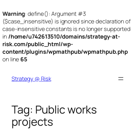
Warning
: define(): Argument #3
($case_insensitive) is ignored since declaration of
case-insensitive constants is no longer supported
in
/home/u742613510/domains/strategy-at-
risk.com/public_html/wp-
content/plugins/wpmathpub/wpmathpub.php
on line
65
Skip
to
Strategy @ Risk
content
Tag:
Public works
projects