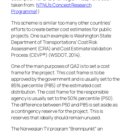
taken from:
NTNU’s Concept Research
Programme
))
This scheme is similar too many other countries’
efforts to create better cost estimates for public
projects. One such example is Washington State
Department of Transportations’ Cost Risk
Assessment (CRA) and Cost Estimate Validation
Process (CEVP®) (WSDOT, 2014).
One of the main purposes of QA2 is to set a cost
frame for the project. This cost frame is to be
approved by the government and is usually set to the
85% percentile (P85) of the estimated cost
distribution. The cost frame for the responsible
agency is usually set to the 50% percentile (P50).
The difference between P50 and P85 is set aside as
a contingency reserve for the project. This is
reserves that ideally should remain unused.
The Norwegian TV program “Brennpunkt” an