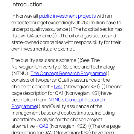
Introduction
In Norway all
public investment projects
with an
expected budget exceeding NOK 750 million have to
undergo quality assurance ((The hospital sector has
its own QA scheme.)) . The oil and gas sector, and
state-owned companies with responsibility for their
own investments, are exempt.
The quality assurance scheme ((See, The
Norwegian University of Science and Technology
(NTNU):
The Concept Research Programme
))
consists of two parts: Quality assurance of the
choice of concept –
QA1
(Norwegian: KS1) ((The one
page description for QA1 (Norwegian: KS1)have
been taken from:
NTNU’s Concept Research
Programme
)) and Quality assurance of the
management base and cost estimates, including
uncertainty analysis for the chosen project
alternative –
QA2
(Norwegian: KS2) ((The one page
description for QA2 (Norwegian: KS2) have been