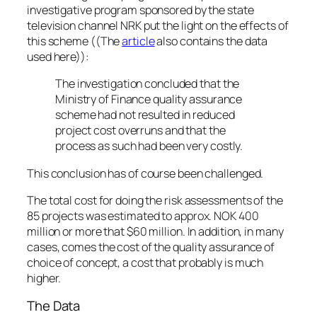
investigative program sponsored by the state
television channel NRK put the light on the effects of
this scheme ((The
article
also contains the data
used here)):
The investigation concluded that the
Ministry of Finance quality assurance
scheme had not resulted in reduced
project cost overruns and that the
process as such had been very costly.
This conclusion has of course been challenged.
The total cost for doing the risk assessments of the
85 projects was estimated to approx. NOK 400
million or more that $60 million. In addition, in many
cases, comes the cost of the quality assurance of
choice of concept, a cost that probably is much
higher.
The Data