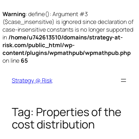
Warning
: define(): Argument #3
($case_insensitive) is ignored since declaration of
case-insensitive constants is no longer supported
in
/home/u742613510/domains/strategy-at-
risk.com/public_html/wp-
content/plugins/wpmathpub/wpmathpub.php
on line
65
Skip
to
Strategy @ Risk
content
Tag:
Properties of the
cost distribution