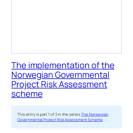
The implementation of the
Norwegian Governmental
Project Risk Assessment
scheme
This entry is part 1 of 2 in the series
The Norwegian
Governmental Project Risk Assessment Scheme