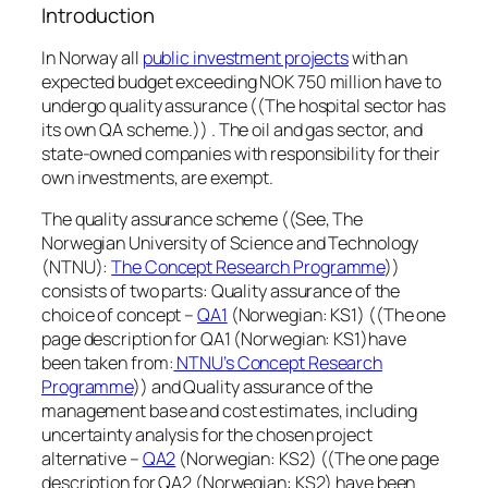
Introduction
In Norway all
public investment projects
with an
expected budget exceeding NOK 750 million have to
undergo quality assurance ((The hospital sector has
its own QA scheme.)) . The oil and gas sector, and
state-owned companies with responsibility for their
own investments, are exempt.
The quality assurance scheme ((See, The
Norwegian University of Science and Technology
(NTNU):
The Concept Research Programme
))
consists of two parts: Quality assurance of the
choice of concept –
QA1
(Norwegian: KS1) ((The one
page description for QA1 (Norwegian: KS1)have
been taken from:
NTNU’s Concept Research
Programme
)) and Quality assurance of the
management base and cost estimates, including
uncertainty analysis for the chosen project
alternative –
QA2
(Norwegian: KS2) ((The one page
description for QA2 (Norwegian: KS2) have been