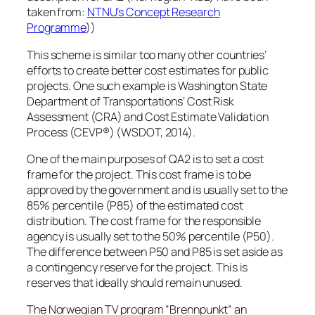
taken from:
NTNU’s Concept Research
Programme
))
This scheme is similar too many other countries’
efforts to create better cost estimates for public
projects. One such example is Washington State
Department of Transportations’ Cost Risk
Assessment (CRA) and Cost Estimate Validation
Process (CEVP®) (WSDOT, 2014).
One of the main purposes of QA2 is to set a cost
frame for the project. This cost frame is to be
approved by the government and is usually set to the
85% percentile (P85) of the estimated cost
distribution. The cost frame for the responsible
agency is usually set to the 50% percentile (P50).
The difference between P50 and P85 is set aside as
a contingency reserve for the project. This is
reserves that ideally should remain unused.
The Norwegian TV program “Brennpunkt” an