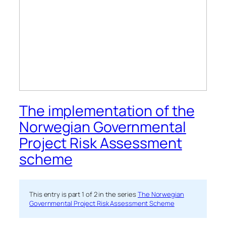
The implementation of the
Norwegian Governmental
Project Risk Assessment
scheme
This entry is part 1 of 2 in the series
The Norwegian
Governmental Project Risk Assessment Scheme