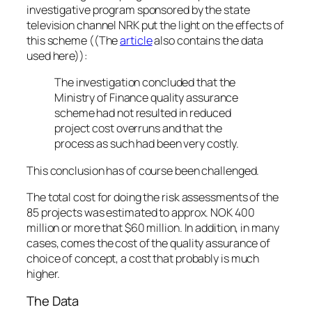
investigative program sponsored by the state
television channel NRK put the light on the effects of
this scheme ((The
article
also contains the data
used here)):
The investigation concluded that the
Ministry of Finance quality assurance
scheme had not resulted in reduced
project cost overruns and that the
process as such had been very costly.
This conclusion has of course been challenged.
The total cost for doing the risk assessments of the
85 projects was estimated to approx. NOK 400
million or more that $60 million. In addition, in many
cases, comes the cost of the quality assurance of
choice of concept, a cost that probably is much
higher.
The Data