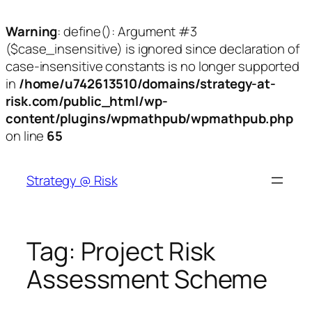
Warning
: define(): Argument #3
($case_insensitive) is ignored since declaration of
case-insensitive constants is no longer supported
in
/home/u742613510/domains/strategy-at-
risk.com/public_html/wp-
content/plugins/wpmathpub/wpmathpub.php
on line
65
Skip
to
Strategy @ Risk
content
Tag:
Project Risk
Assessment Scheme