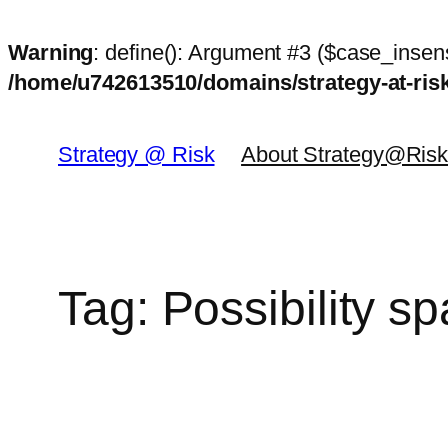
Warning
: define(): Argument #3 ($case_insens
/home/u742613510/domains/strategy-at-ri
Skip
to
Strategy @ Risk
About Strategy@Ris
content
Tag:
Possibility s