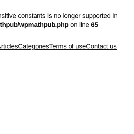
nsitive constants is no longer supported in
mathpub/wpmathpub.php
on line
65
rticles
Categories
Terms of use
Contact us