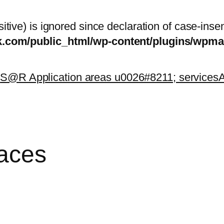
itive) is ignored since declaration of case-inse
sk.com/public_html/wp-content/plugins/wp
k
S@R Application areas u0026#8211; services
A
paces