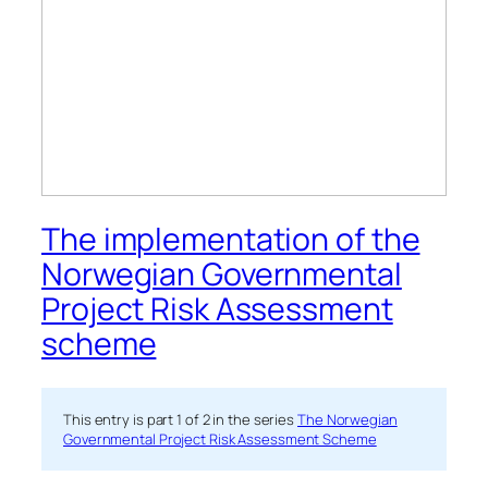
The implementation of the
Norwegian Governmental
Project Risk Assessment
scheme
This entry is part 1 of 2 in the series
The Norwegian
Governmental Project Risk Assessment Scheme