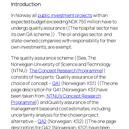
Introduction
In Norway all
public investment projects
with an
expected budget exceeding NOK 750 million have to
undergo quality assurance ((The hospital sector has
its own QA scheme.)) . The oil and gas sector, and
state-owned companies with responsibility for their
own investments, are exempt.
The quality assurance scheme ((See, The
Norwegian University of Science and Technology
(NTNU):
The Concept Research Programme
))
consists of two parts: Quality assurance of the
choice of concept –
QA1
(Norwegian: KS1) ((The one
page description for QA1 (Norwegian: KS1)have
been taken from:
NTNU’s Concept Research
Programme
)) and Quality assurance of the
management base and cost estimates, including
uncertainty analysis for the chosen project
alternative –
QA2
(Norwegian: KS2) ((The one page
description for QA2 (Norwegian: KS2) have been