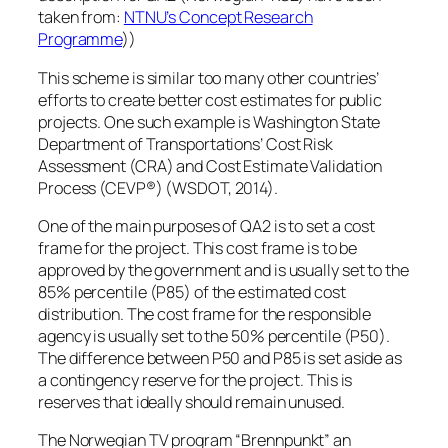
taken from:
NTNU’s Concept Research
Programme
))
This scheme is similar too many other countries’
efforts to create better cost estimates for public
projects. One such example is Washington State
Department of Transportations’ Cost Risk
Assessment (CRA) and Cost Estimate Validation
Process (CEVP®) (WSDOT, 2014).
One of the main purposes of QA2 is to set a cost
frame for the project. This cost frame is to be
approved by the government and is usually set to the
85% percentile (P85) of the estimated cost
distribution. The cost frame for the responsible
agency is usually set to the 50% percentile (P50).
The difference between P50 and P85 is set aside as
a contingency reserve for the project. This is
reserves that ideally should remain unused.
The Norwegian TV program “Brennpunkt” an