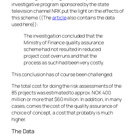
investigative program sponsored by the state
television channel NRK put the light on the effects of
this scheme ((The
article
also contains the data
used here)):
The investigation concluded that the
Ministry of Finance quality assurance
scheme had not resulted in reduced
project cost overruns and that the
process as such had been very costly.
This conclusion has of course been challenged.
The total cost for doing the risk assessments of the
85 projects was estimated to approx. NOK 400
million or more that $60 million. In addition, in many
cases, comes the cost of the quality assurance of
choice of concept, a cost that probably is much
higher.
The Data