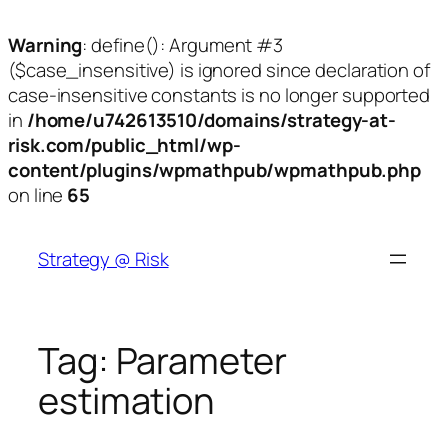
Warning
: define(): Argument #3
($case_insensitive) is ignored since declaration of
case-insensitive constants is no longer supported
in
/home/u742613510/domains/strategy-at-
risk.com/public_html/wp-
content/plugins/wpmathpub/wpmathpub.php
on line
65
Skip
to
Strategy @ Risk
content
Tag:
Parameter
estimation