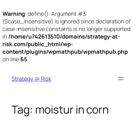
Warning
: define(): Argument #3
($case_insensitive) is ignored since declaration of
case-insensitive constants is no longer supported
in
/home/u742613510/domains/strategy-at-
risk.com/public_html/wp-
content/plugins/wpmathpub/wpmathpub.php
on line
65
Skip
to
Strategy @ Risk
content
Tag:
moistur in corn