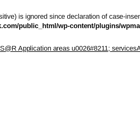
itive) is ignored since declaration of case-inse
sk.com/public_html/wp-content/plugins/wp
k
S@R Application areas u0026#8211; services
A