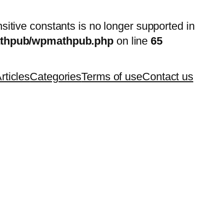
nsitive constants is no longer supported in
mathpub/wpmathpub.php
on line
65
rticles
Categories
Terms of use
Contact us