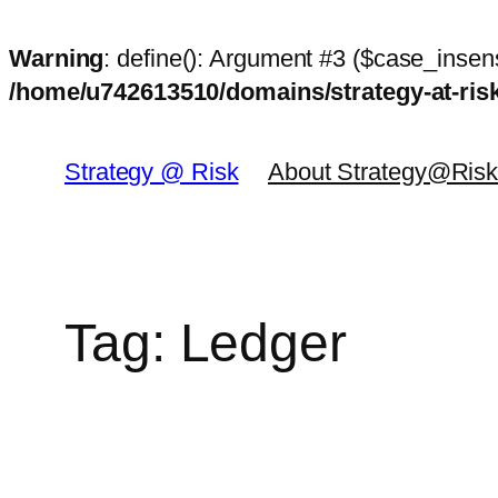
Warning
: define(): Argument #3 ($case_insens
/home/u742613510/domains/strategy-at-ri
Skip
to
Strategy @ Risk
About Strategy@Ris
content
Tag:
Ledger