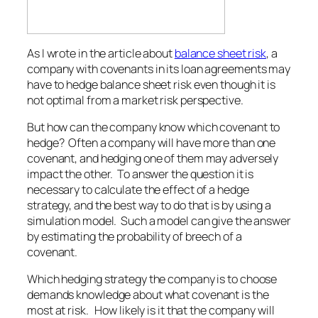
As I wrote in the article about
balance sheet risk
, a
company with covenants in its loan agreements may
have to hedge balance sheet risk even though it is
not optimal from a market risk perspective.
But how can the company know which covenant to
hedge? Often a company will have more than one
covenant, and hedging one of them may adversely
impact the other. To answer the question it is
necessary to calculate the effect of a hedge
strategy, and the best way to do that is by using a
simulation model. Such a model can give the answer
by estimating the probability of breech of a
covenant.
Which hedging strategy the company is to choose
demands knowledge about what covenant is the
most at risk. How likely is it that the company will