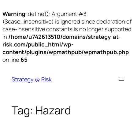
Warning
: define(): Argument #3
($case_insensitive) is ignored since declaration of
case-insensitive constants is no longer supported
in
/home/u742613510/domains/strategy-at-
risk.com/public_html/wp-
content/plugins/wpmathpub/wpmathpub.php
on line
65
Skip
to
Strategy @ Risk
content
Tag:
Hazard