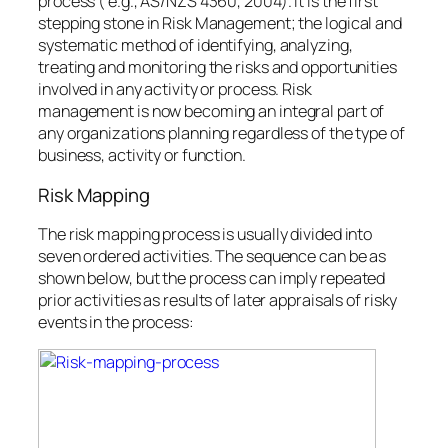
process ( e.g., AS/NZS 4360, 2004). It is the first
stepping stone in Risk Management; the logical and
systematic method of identifying, analyzing,
treating and monitoring the risks and opportunities
involved in any activity or process. Risk
management is now becoming an integral part of
any organizations planning regardless of the type of
business, activity or function.
Risk Mapping
The risk mapping process is usually divided into
seven ordered activities. The sequence can be as
shown below, but the process can imply repeated
prior activities as results of later appraisals of risky
events in the process: