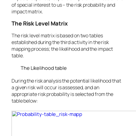
of special interest to us – the risk probability and
impact matrix.
The Risk Level Matrix
The risk level matrix is based on two tables
established during the third activity in the risk
mapping process; the likelihood and the impact
table.
The Likelihood table
During the risk analysis the potential likelihood that
a given risk will occur is assessed, and an
appropriate risk probability is selected from the
table below: