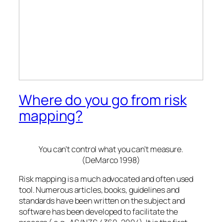
Where do you go from risk
mapping?
You can’t control what you can’t measure.
(DeMarco 1998)
Risk mapping is a much advocated and often used
tool. Numerous articles, books, guidelines and
standards have been written on the subject and
software has been developed to facilitate the