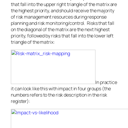
that fall into the upper right triangle of the matrix are
the highest priority, and should receive the majority
of risk management resources during response
planning and risk monitoring/control. Risks that fall
on the diagonal of the matrix are the next highest
priority, followed by risks that fall into the lower left
triangle of the matrix:
In practice
it can look like this with impact in four groups (the
numbers refers to the risk description in the risk
register):