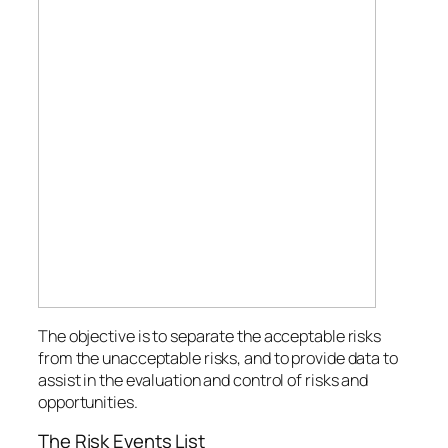
The objective is to separate the acceptable risks
from the unacceptable risks, and to provide data to
assist in the evaluation and control of risks and
opportunities.
The Risk Events List