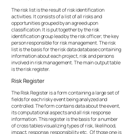
The risk list is the result of risk identification
activities. It consists of a list of all risks and
opportunities grouped by an agreed upon
classification. It is put together by the risk
identification group lead by the risk officer; the key
person responsible for risk management. The risk
list is the basis for the risk data database containing
information about each project, risk and persons
involved in risk management. The main output table
is the risk register.
Risk Register
The Risk Register is a form containing a large set of
fields for each risky event being analyzed and
controlled. The form contains data about the event,
its computational aspects and all risk response
information. This register is the basis for a number
of cross tables visualizing types of risk, likelihood,
impact, response, responsibility etc. Of those one is