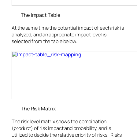
The Impact Table
At the same time the potential impact of each risk is
analyzed, and an appropriate impact level is
selected from the table below:
The Risk Matrix
The risk level matrix shows the combination
(product) of risk impact and probability, and is
utilized to decide the relative priority of risks. Risks