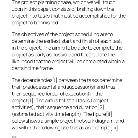
The project planning phase, which we will touch
upon in this paper, consists of braking down the
project into tasks that must be accomplished for the
project to be finished.
The objectives of the project scheduling are to
determine the earliest start and finish of each task
in the project. The aim is to be able to complete the
project as early as possible and to calculate the
likelihood that the project will be completed within a
certain time frame.
The dependencies[i] between the tasks determine
their predecessor(s) and successor(s) and thus
their sequence (order of execution) in the
project[1]. The aim is to list all tasks (project
activities), their sequence and duration[2]
(estimated activity time length). The figure[ii]
below shows a simple project network diagram, and
we will in the following use this as an example[iii].