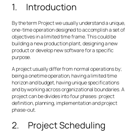
1. Introduction
By the term Project we usually understand a unique,
one-time operation designed to accomplish a set of
objectives in a limited time frame. This could be
building a new production plant, designing a new
product or develop new software for a specific
purpose.
A project usually differ from normal operations by;
being a onetime operation, having a limited time
horizon and budget, having unique specifications
and by working across organizational boundaries. A
project can be divides into four phases: project
definition, planning, implementation and project
phase-out.
2. Project Scheduling