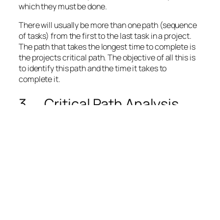
which they must be done.
There will usually be more than one path (sequence
of tasks) from the first to the last task in a project.
The path that takes the longest time to complete is
the
projects critical path
. The objective of all this is
to identify this path and the time it takes to
complete it.
3. Critical Path Analysis
The Critical Path (CP)[v] is defined as the sequence
of tasks that, if delayed – regardless of whether the
other project tasks are completed on or before time
– would delay the entire project.
The critical path is hence based on the forecasted
duration of each task in the project. These durations
are given as single point estimates[3] implying that
the project’s tasks duration contain no uncertainty