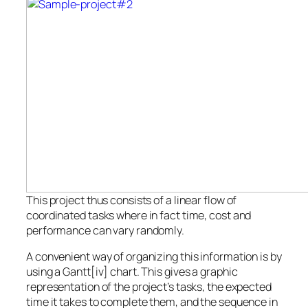
This project thus consists of a linear flow of
coordinated tasks where in fact time, cost and
performance can vary randomly.
A convenient way of organizing this information is by
using a Gantt[iv] chart. This gives a graphic
representation of the project’s tasks, the expected
time it takes to complete them, and the sequence in