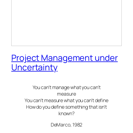
Project Management under
Uncertainty
You can’t manage what you can’t
measure
You can’t measure what you can’t define
How do you define something that isn’t
known?
DeMarco, 1982