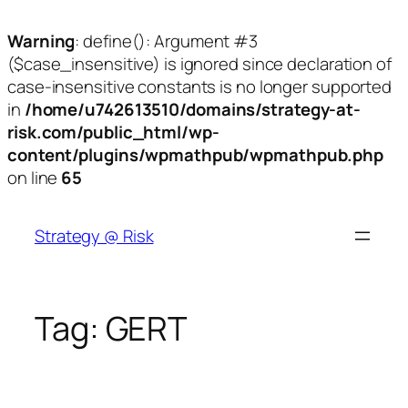
Warning
: define(): Argument #3
($case_insensitive) is ignored since declaration of
case-insensitive constants is no longer supported
in
/home/u742613510/domains/strategy-at-
risk.com/public_html/wp-
content/plugins/wpmathpub/wpmathpub.php
on line
65
Skip
to
Strategy @ Risk
content
Tag:
GERT