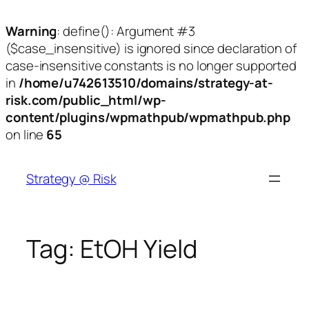
Warning
: define(): Argument #3
($case_insensitive) is ignored since declaration of
case-insensitive constants is no longer supported
in
/home/u742613510/domains/strategy-at-
risk.com/public_html/wp-
content/plugins/wpmathpub/wpmathpub.php
on line
65
Skip
to
Strategy @ Risk
content
Tag:
EtOH Yield