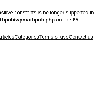
nsitive constants is no longer supported in
mathpub/wpmathpub.php
on line
65
rticles
Categories
Terms of use
Contact us