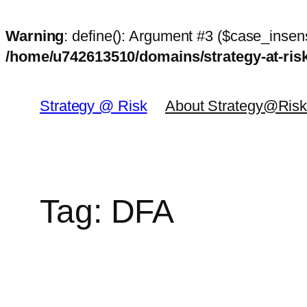
Warning
: define(): Argument #3 ($case_insens
/home/u742613510/domains/strategy-at-ri
Skip
to
Strategy @ Risk
About Strategy@Ris
content
Tag:
DFA