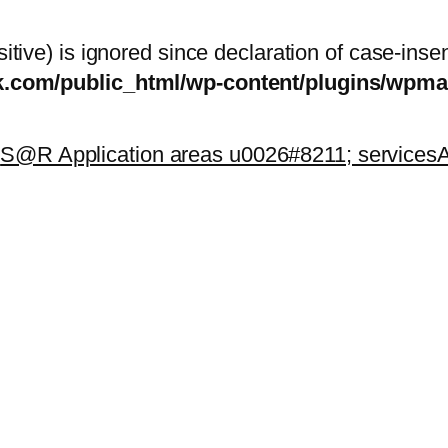
itive) is ignored since declaration of case-inse
sk.com/public_html/wp-content/plugins/wp
k
S@R Application areas u0026#8211; services
A