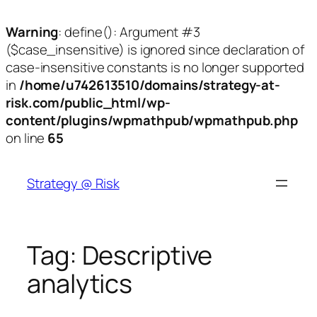
Warning
: define(): Argument #3
($case_insensitive) is ignored since declaration of
case-insensitive constants is no longer supported
in
/home/u742613510/domains/strategy-at-
risk.com/public_html/wp-
content/plugins/wpmathpub/wpmathpub.php
on line
65
Skip
to
Strategy @ Risk
content
Tag:
Descriptive
analytics