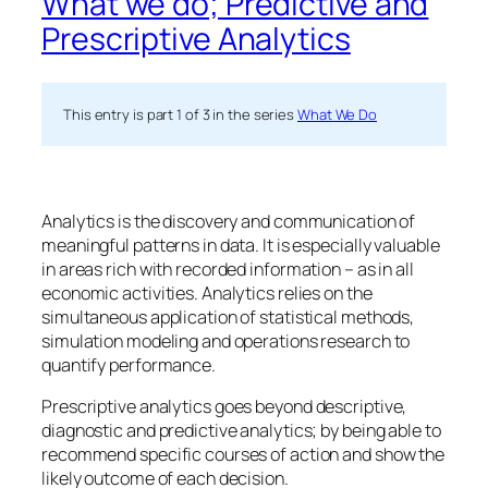
What we do; Predictive and
Prescriptive Analytics
This entry is part 1 of 3 in the series
What We Do
Analytics is the discovery and communication of
meaningful patterns in data. It is especially valuable
in areas rich with recorded information – as in all
economic activities. Analytics relies on the
simultaneous application of statistical methods,
simulation modeling and operations research to
quantify performance.
Prescriptive analytics
goes beyond descriptive,
diagnostic and predictive analytics; by being able to
recommend specific courses of action and show the
likely outcome of each decision.