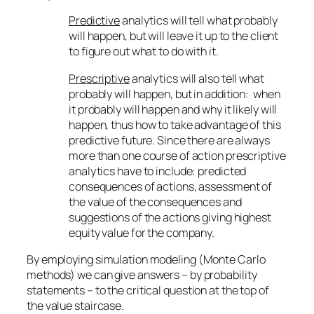
Predictive
analytics will tell what probably
will happen, but will leave it up to the client
to figure out what to do with it.
Prescriptive
analytics will also tell what
probably will happen, but in addition: when
it probably will happen and why it likely will
happen, thus how to take advantage of this
predictive future. Since there are always
more than one course of action prescriptive
analytics have to include: predicted
consequences of actions, assessment of
the value of the consequences and
suggestions of the actions giving highest
equity value for the company.
By employing simulation modeling (Monte Carlo
methods) we can give answers – by probability
statements – to the critical question at the top of
the value staircase.