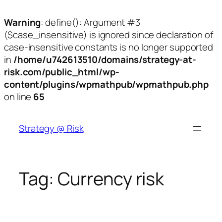
Warning
: define(): Argument #3
($case_insensitive) is ignored since declaration of
case-insensitive constants is no longer supported
in
/home/u742613510/domains/strategy-at-
risk.com/public_html/wp-
content/plugins/wpmathpub/wpmathpub.php
on line
65
Skip
to
Strategy @ Risk
content
Tag:
Currency risk