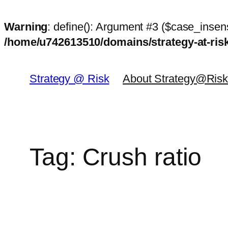
Warning
: define(): Argument #3 ($case_insens
/home/u742613510/domains/strategy-at-ri
Skip
to
Strategy @ Risk
About Strategy@Ris
content
Tag:
Crush ratio