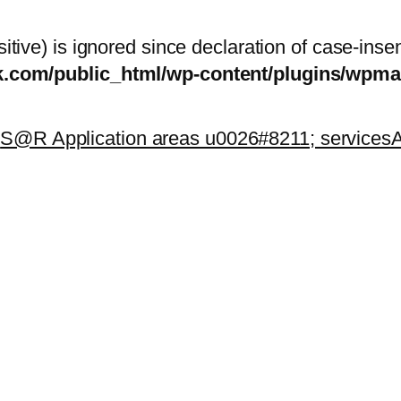
itive) is ignored since declaration of case-inse
sk.com/public_html/wp-content/plugins/wp
k
S@R Application areas u0026#8211; services
A