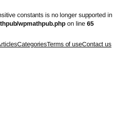
nsitive constants is no longer supported in
mathpub/wpmathpub.php
on line
65
rticles
Categories
Terms of use
Contact us