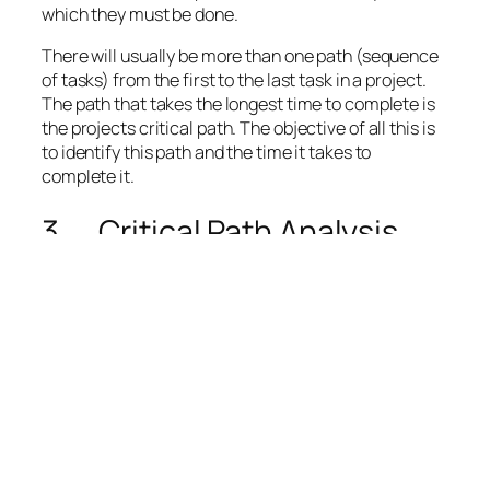
which they must be done.
There will usually be more than one path (sequence
of tasks) from the first to the last task in a project.
The path that takes the longest time to complete is
the
projects critical path
. The objective of all this is
to identify this path and the time it takes to
complete it.
3. Critical Path Analysis
The Critical Path (CP)[v] is defined as the sequence
of tasks that, if delayed – regardless of whether the
other project tasks are completed on or before time
– would delay the entire project.
The critical path is hence based on the forecasted
duration of each task in the project. These durations
are given as single point estimates[3] implying that
the project’s tasks duration contain no uncertainty