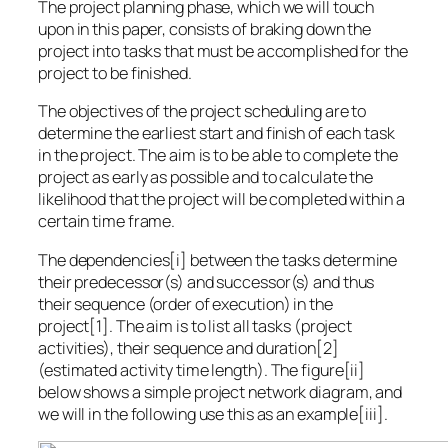
The project planning phase, which we will touch
upon in this paper, consists of braking down the
project into tasks that must be accomplished for the
project to be finished.
The objectives of the project scheduling are to
determine the earliest start and finish of each task
in the project. The aim is to be able to complete the
project as early as possible and to calculate the
likelihood that the project will be completed within a
certain time frame.
The dependencies[i] between the tasks determine
their predecessor(s) and successor(s) and thus
their sequence (order of execution) in the
project[1]. The aim is to list all tasks (project
activities), their sequence and duration[2]
(estimated activity time length). The figure[ii]
below shows a simple project network diagram, and
we will in the following use this as an example[iii].