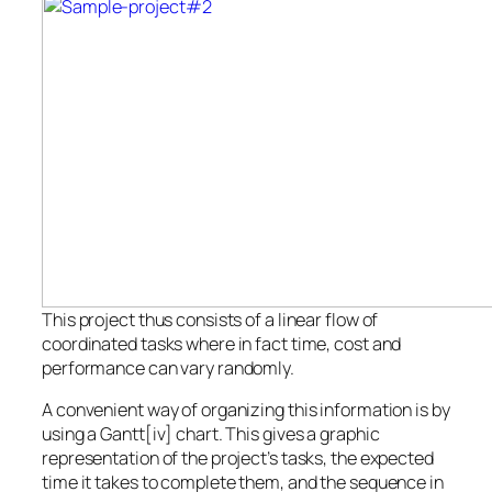
This project thus consists of a linear flow of
coordinated tasks where in fact time, cost and
performance can vary randomly.
A convenient way of organizing this information is by
using a Gantt[iv] chart. This gives a graphic
representation of the project’s tasks, the expected
time it takes to complete them, and the sequence in