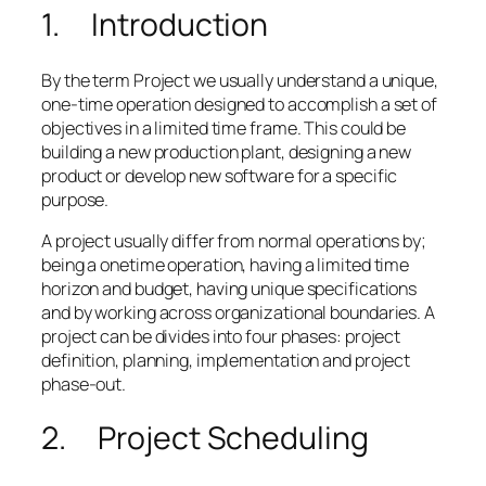
1. Introduction
By the term Project we usually understand a unique,
one-time operation designed to accomplish a set of
objectives in a limited time frame. This could be
building a new production plant, designing a new
product or develop new software for a specific
purpose.
A project usually differ from normal operations by;
being a onetime operation, having a limited time
horizon and budget, having unique specifications
and by working across organizational boundaries. A
project can be divides into four phases: project
definition, planning, implementation and project
phase-out.
2. Project Scheduling