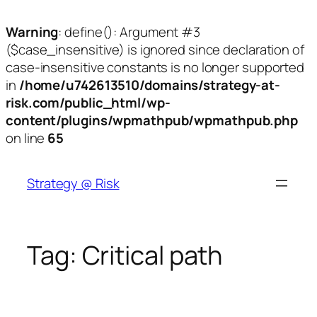
Warning
: define(): Argument #3
($case_insensitive) is ignored since declaration of
case-insensitive constants is no longer supported
in
/home/u742613510/domains/strategy-at-
risk.com/public_html/wp-
content/plugins/wpmathpub/wpmathpub.php
on line
65
Skip
to
Strategy @ Risk
content
Tag:
Critical path