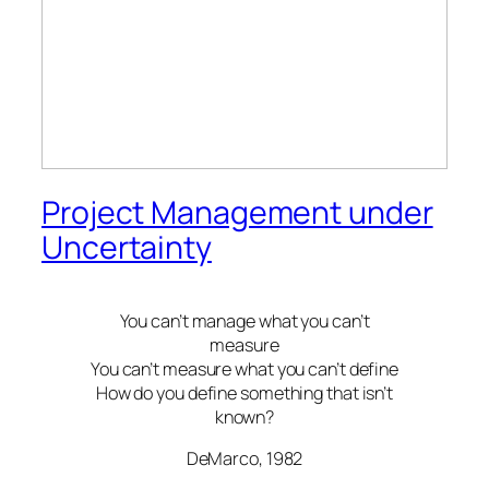
Project Management under
Uncertainty
You can’t manage what you can’t
measure
You can’t measure what you can’t define
How do you define something that isn’t
known?
DeMarco, 1982