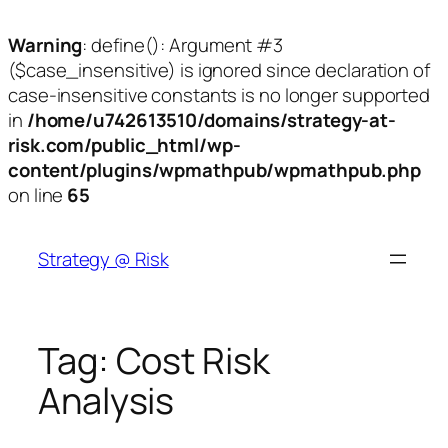
Warning
: define(): Argument #3
($case_insensitive) is ignored since declaration of
case-insensitive constants is no longer supported
in
/home/u742613510/domains/strategy-at-
risk.com/public_html/wp-
content/plugins/wpmathpub/wpmathpub.php
on line
65
Skip
to
Strategy @ Risk
content
Tag:
Cost Risk
Analysis