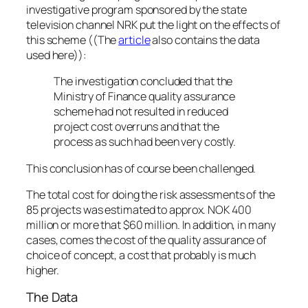
investigative program sponsored by the state
television channel NRK put the light on the effects of
this scheme ((The
article
also contains the data
used here)):
The investigation concluded that the
Ministry of Finance quality assurance
scheme had not resulted in reduced
project cost overruns and that the
process as such had been very costly.
This conclusion has of course been challenged.
The total cost for doing the risk assessments of the
85 projects was estimated to approx. NOK 400
million or more that $60 million. In addition, in many
cases, comes the cost of the quality assurance of
choice of concept, a cost that probably is much
higher.
The Data