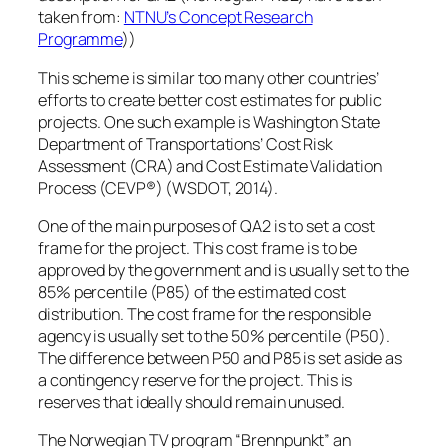
taken from:
NTNU’s Concept Research
Programme
))
This scheme is similar too many other countries’
efforts to create better cost estimates for public
projects. One such example is Washington State
Department of Transportations’ Cost Risk
Assessment (CRA) and Cost Estimate Validation
Process (CEVP®) (WSDOT, 2014).
One of the main purposes of QA2 is to set a cost
frame for the project. This cost frame is to be
approved by the government and is usually set to the
85% percentile (P85) of the estimated cost
distribution. The cost frame for the responsible
agency is usually set to the 50% percentile (P50).
The difference between P50 and P85 is set aside as
a contingency reserve for the project. This is
reserves that ideally should remain unused.
The Norwegian TV program “Brennpunkt” an