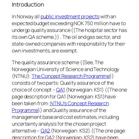
Introduction
In Norway all
public investment projects
with an
expected budget exceeding NOK 750 million have to
undergo quality assurance ((The hospital sector has
its own QA scheme.)) . The oil and gas sector, and
state-owned companies with responsibility for their
own investments, are exempt.
The quality assurance scheme ((See, The
Norwegian University of Science and Technology
(NTNU):
The Concept Research Programme
))
consists of two parts: Quality assurance of the
choice of concept –
QA1
(Norwegian: KS1) ((The one
page description for QA1 (Norwegian: KS1)have
been taken from:
NTNU’s Concept Research
Programme
)) and Quality assurance of the
management base and cost estimates, including
uncertainty analysis for the chosen project
alternative –
QA2
(Norwegian: KS2) ((The one page
description for QA2 (Norwegian: KS2) have been