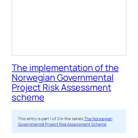
The implementation of the
Norwegian Governmental
Project Risk Assessment
scheme
This entry is part 1 of 2 in the series
The Norwegian
Governmental Project Risk Assessment Scheme