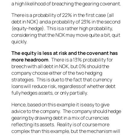
a high likelihood of breaching the gearing covenant.
There is a probability of 22% in the first case (all
debt in NOK) and a probability of 23% in the second
(equity-hedge). This is a rather high probability,
considering that the NOK may move quite a bit, quit
quickly.
The equity is less at risk and the covenant has
more headroom
. There is a 13% probability for
breech with all debt in NOK, but 0% should the
company choose either of the two hedging
strategies. This is due to the fact that currency
loans will reduce risk, regardless of whether debt
fully hedges assets, or only partially.
Hence, based on this example it is easy to give
advice to the company. The company should hedge
gearing by drawing debt in a mix of currencies
reflecting its assets. Reality is of course more
complex than this example, but the mechanism will