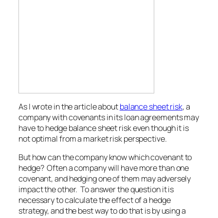
As I wrote in the article about
balance sheet risk
, a
company with covenants in its loan agreements may
have to hedge balance sheet risk even though it is
not optimal from a market risk perspective.
But how can the company know which covenant to
hedge? Often a company will have more than one
covenant, and hedging one of them may adversely
impact the other. To answer the question it is
necessary to calculate the effect of a hedge
strategy, and the best way to do that is by using a