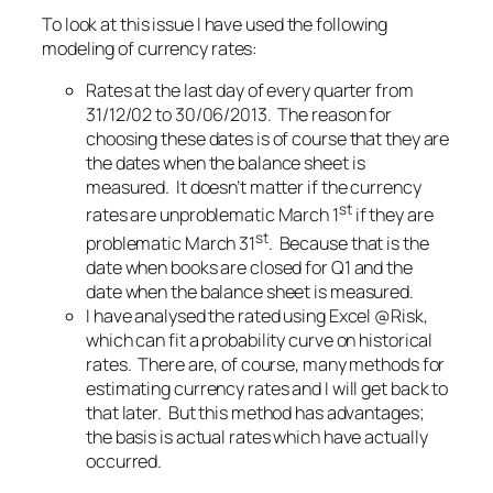
To look at this issue I have used the following
modeling of currency rates:
Rates at the last day of every quarter from
31/12/02 to 30/06/2013. The reason for
choosing these dates is of course that they are
the dates when the balance sheet is
measured. It doesn’t matter if the currency
st
rates are unproblematic March 1
if they are
st
problematic March 31
. Because that is the
date when books are closed for Q1 and the
date when the balance sheet is measured.
I have analysed the rated using Excel @Risk,
which can fit a probability curve on historical
rates. There are, of course, many methods for
estimating currency rates and I will get back to
that later. But this method has advantages;
the basis is actual rates which have actually
occurred.