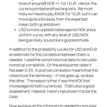
level of around 8 NOK +/- for 1 EUR. Hence, the
curve is pointed and has long tails. We most
likely will have to pay 8 NOK for 1 EUR, but it can
move quite a bit away from the expected
mean, both up and down.
USD is more unpredictable against NOK and a
uniform curve, with any level of USD/NOK
being as likely, sound like a good estimate.
In addition to the probability curves for USD and EUR
an estimate for the correlation between them is
needed. I used the same historical data to calculate
historical correlation. On the end quarter rates it
has been 0,39. A positive correlation means that the
rates move the same way – if one goes up, so does
the other. The reason is that it was the NOK that
moved against both currencies. That’s also a good
assessment, I believe. History has shown it to be the
case.
Now we have all the information needed to simulate