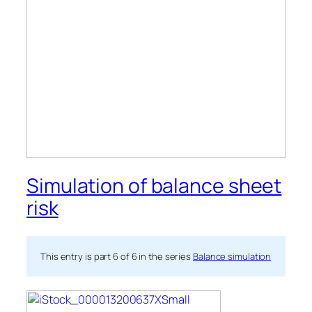
Simulation of balance sheet
risk
This entry is part 6 of 6 in the series
Balance simulation