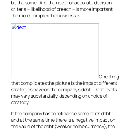
be the same. And the need for accurate decision
criteria – likelihood of breech – is more important
the more complex the business is.
One thing
that complicates the picture is the impact different
strategies have on the company’s debt. Debt levels
may vary substantially, depending on choice of
strategy.
If the company has to refinance some of its debt,
and at the same time there is a negative impact on
the value of the debt (weaker home currency), the