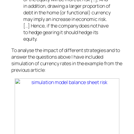
in addition, drawing a larger proportion of
debt in the home (or functional) currency
may imply an increase in economic risk.
[..] Hence, if the company does not have
to hedge gearing it should hedge its
equity.
To analyse the impact of different strategies and to
answer the questions above I have included
simulation of currency rates in the example from the
previous article: