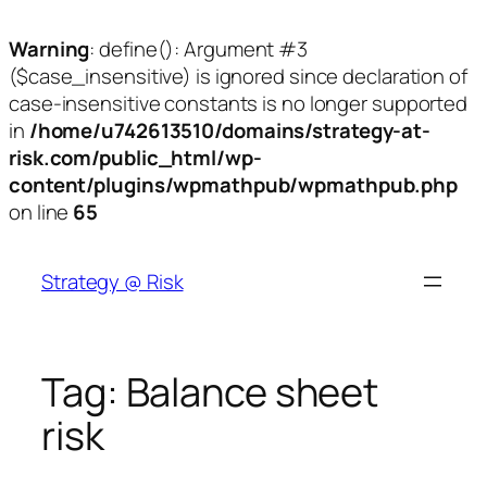
Warning
: define(): Argument #3
($case_insensitive) is ignored since declaration of
case-insensitive constants is no longer supported
in
/home/u742613510/domains/strategy-at-
risk.com/public_html/wp-
content/plugins/wpmathpub/wpmathpub.php
on line
65
Skip
to
Strategy @ Risk
content
Tag:
Balance sheet
risk