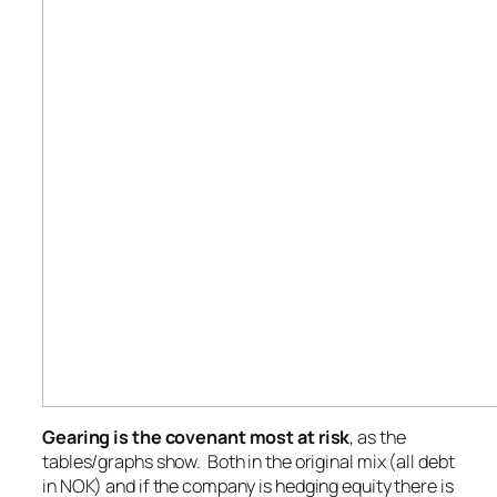
Gearing is the covenant most at risk
, as the
tables/graphs show. Both in the original mix (all debt
in NOK) and if the company is hedging equity there is