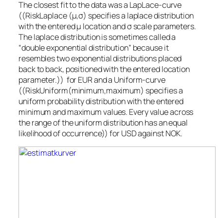
The closest fit to the data was a LapLace-curve
((RiskLaplace (μ,σ) specifies a laplace distribution
with the entered μ location and σ scale parameters.
The laplace distribution is sometimes called a
“double exponential distribution” because it
resembles two exponential distributions placed
back to back, positioned with the entered location
parameter.)) for EUR and a Uniform-curve
((RiskUniform(minimum,maximum) specifies a
uniform probability distribution with the entered
minimum and maximum values. Every value across
the range of the uniform distribution has an equal
likelihood of occurrence)) for USD against NOK.