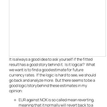
It is always a good idea to ask yourself if the fitted
result has a good story behind it. Is it logical? What
we want is to find a good estimate for future
currency rates. If the logic is hard to see, we should
go back and analyze more. But there seems to be a
good logic/story behind these estimates in my
opinion:
EUR against NOK is so called mean reverting,
meaning that it normally will revert back to a