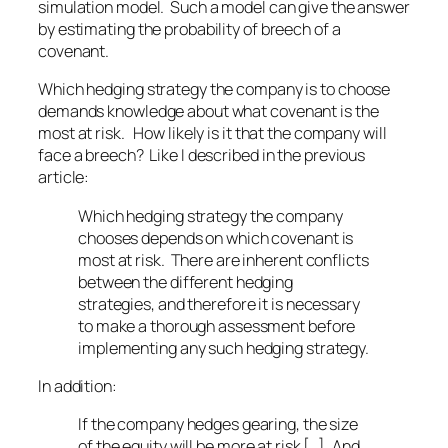
simulation model. Such a model can give the answer
by estimating the probability of breech of a
covenant.
Which hedging strategy the company is to choose
demands knowledge about what covenant is the
most at risk. How likely is it that the company will
face a breech? Like I described in the previous
article:
Which hedging strategy the company
chooses depends on which covenant is
most at risk. There are inherent conflicts
between the different hedging
strategies, and therefore it is necessary
to make a thorough assessment before
implementing any such hedging strategy.
In addition:
If the company hedges gearing, the size
of the equity will be more at risk [..], And