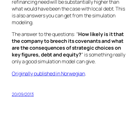
refinancing need will be substantially higher than
what would have been the case with local debt. This
is also answers you can get from the simulation
modeling.
The answer to the questions: “
How likely is it that
the company to breech its covenants and what
are the consequences of strategic choices on
key figures, debt and equity?
” is something really
only a good simulation model can give.
Originally published in Norwegian
.
20/09/2013