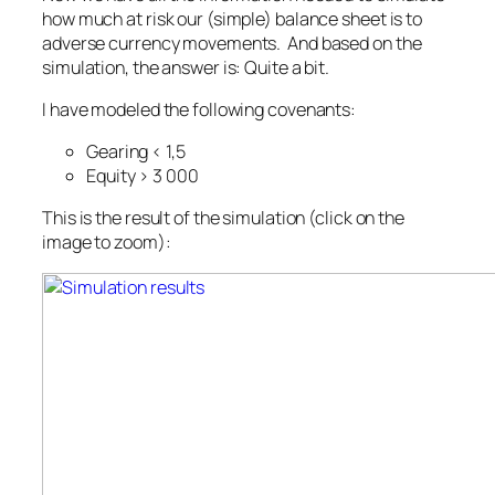
how much at risk our (simple) balance sheet is to
adverse currency movements. And based on the
simulation, the answer is: Quite a bit.
I have modeled the following covenants:
Gearing < 1,5
Equity > 3 000
This is the result of the simulation (click on the
image to zoom):