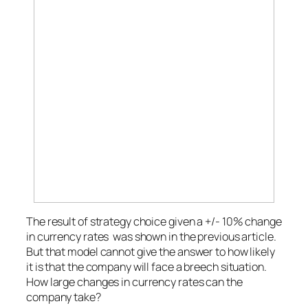
The result of strategy choice given a +/- 10% change
in currency rates was shown in the previous article.
But that model cannot give the answer to how likely
it is that the company will face a breech situation.
How large changes in currency rates can the
company take?