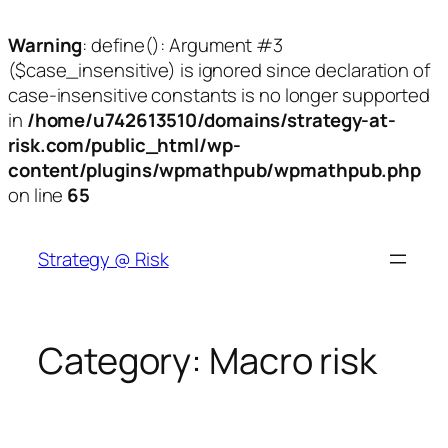
Warning
: define(): Argument #3
($case_insensitive) is ignored since declaration of
case-insensitive constants is no longer supported
in
/home/u742613510/domains/strategy-at-
risk.com/public_html/wp-
content/plugins/wpmathpub/wpmathpub.php
on line
65
Skip
to
Strategy @ Risk
content
Category:
Macro risk