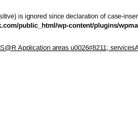
itive) is ignored since declaration of case-inse
sk.com/public_html/wp-content/plugins/wp
k
S@R Application areas u0026#8211; services
A