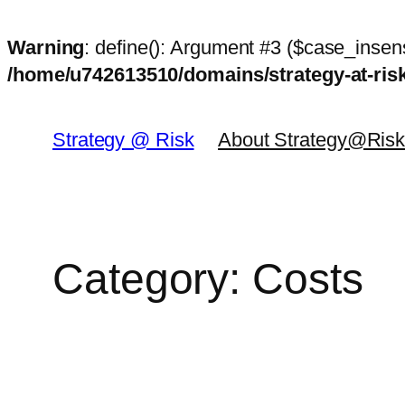
Warning
: define(): Argument #3 ($case_insens
/home/u742613510/domains/strategy-at-ri
Skip
to
Strategy @ Risk
About Strategy@Ris
content
Category:
Costs