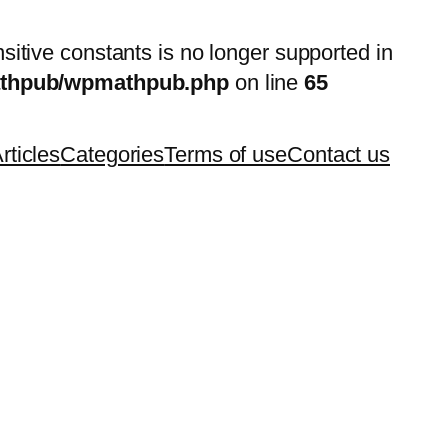
nsitive constants is no longer supported in
mathpub/wpmathpub.php
on line
65
rticles
Categories
Terms of use
Contact us