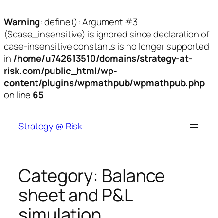
Warning
: define(): Argument #3
($case_insensitive) is ignored since declaration of
case-insensitive constants is no longer supported
in
/home/u742613510/domains/strategy-at-
risk.com/public_html/wp-
content/plugins/wpmathpub/wpmathpub.php
on line
65
Skip
to
Strategy @ Risk
content
Category:
Balance
sheet and P&L
simulation