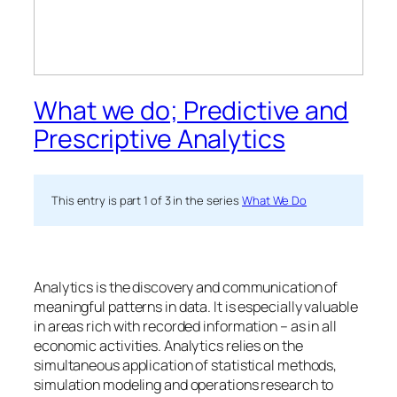
What we do; Predictive and
Prescriptive Analytics
This entry is part 1 of 3 in the series
What We Do
Analytics is the discovery and communication of
meaningful patterns in data. It is especially valuable
in areas rich with recorded information – as in all
economic activities. Analytics relies on the
simultaneous application of statistical methods,
simulation modeling and operations research to