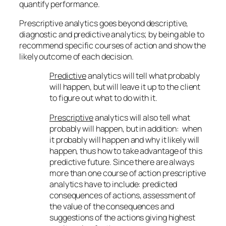
quantify performance.
Prescriptive analytics
goes beyond descriptive,
diagnostic and predictive analytics; by being able to
recommend specific courses of action and show the
likely outcome of each decision.
Predictive
analytics will tell what probably
will happen, but will leave it up to the client
to figure out what to do with it.
Prescriptive
analytics will also tell what
probably will happen, but in addition: when
it probably will happen and why it likely will
happen, thus how to take advantage of this
predictive future. Since there are always
more than one course of action prescriptive
analytics have to include: predicted
consequences of actions, assessment of
the value of the consequences and
suggestions of the actions giving highest