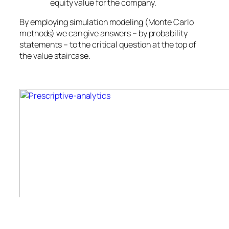
equity value for the company.
By employing simulation modeling (Monte Carlo
methods) we can give answers – by probability
statements – to the critical question at the top of
the value staircase.