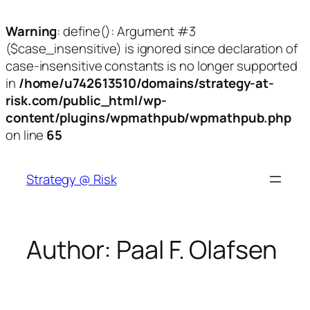
Warning
: define(): Argument #3
($case_insensitive) is ignored since declaration of
case-insensitive constants is no longer supported
in
/home/u742613510/domains/strategy-at-
risk.com/public_html/wp-
content/plugins/wpmathpub/wpmathpub.php
on line
65
Skip
to
Strategy @ Risk
content
Author:
Paal F. Olafsen